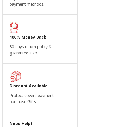
payment methods.
100% Money Back
30 days return policy &
guarantee also.
Discount Available
Protect covers payment
purchase Gifts.
Need Help?