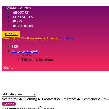
SALE
ELEMENTS
ABOUT US
CONTACT US
BLOG
BUY THEME!
OFFERS
Sale up to 70% off
on selected items
.
Shop Now
PKR
Language: English
Arabic
This is just for demo
Sign In
Search for
🔥 Clothing
🔥 Footwear
🔥 Fragrance
🔥 Cosmetics
🔥 Jew
Search
Recommended for you
Refresh