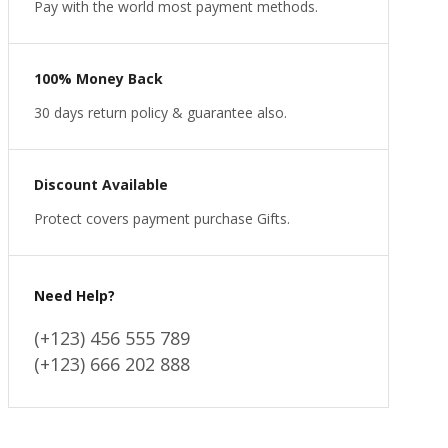
Pay with the world most payment methods.
100% Money Back
30 days return policy & guarantee also.
Discount Available
Protect covers payment purchase Gifts.
Need Help?
(+123) 456 555 789
(+123) 666 202 888