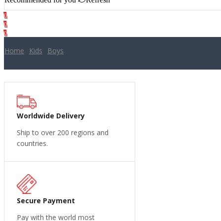
0
0
Cart
0
Home
Kids
Boys
Worldwide Delivery
Ship to over 200 regions and
countries.
Secure Payment
Pay with the world most