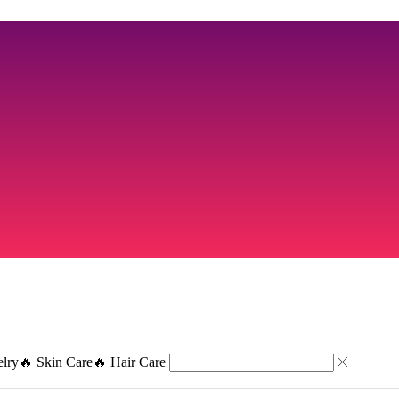
elry
🔥 Skin Care
🔥 Hair Care