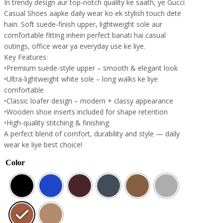
In trendy design aur top-notch quality ke saath, ye Gucci
Casual Shoes aapke daily wear ko ek stylish touch dete
hain. Soft suede-finish upper, lightweight sole aur
comfortable fitting inhein perfect banati hai casual
outings, office wear ya everyday use ke liye.
Key Features:
•Premium suede-style upper – smooth & elegant look
•Ultra-lightweight white sole – long walks ke liye
comfortable
•Classic loafer design – modern + classy appearance
•Wooden shoe inserts included for shape retention
•High-quality stitching & finishing
A perfect blend of comfort, durability and style — daily
wear ke liye best choice!
Color