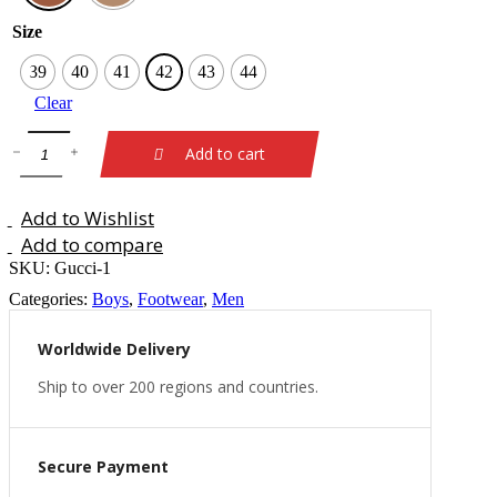
Size
39
40
41
42
43
44
Clear
Add to cart
Add to Wishlist
Add to compare
SKU:
Gucci-1
Categories:
Boys
,
Footwear
,
Men
Worldwide Delivery
Ship to over 200 regions and countries.
Secure Payment