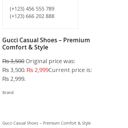
(+123) 456 555 789
(+123) 666 202 888
Gucci Casual Shoes – Premium
Comfort & Style
₨
3,500
Original price was:
₨ 3,500.
₨
2,999
Current price is:
₨ 2,999.
Brand:
Gucci Casual Shoes – Premium Comfort & Style