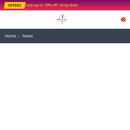
Sale up to 70% off
.
Shop Now
OFFERS
0
Home
News