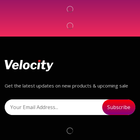
Get the latest updates on new products & upcoming sale