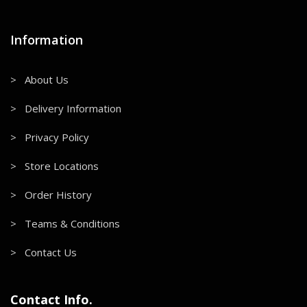
Information
> About Us
> Delivery Information
> Privacy Policy
> Store Locations
> Order History
> Teams & Conditions
> Contact Us
Contact Info.