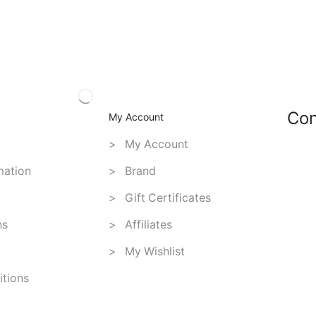
Con
My Account
> My Account
mation
> Brand
> Gift Certificates
ns
> Affiliates
> My Wishlist
tions