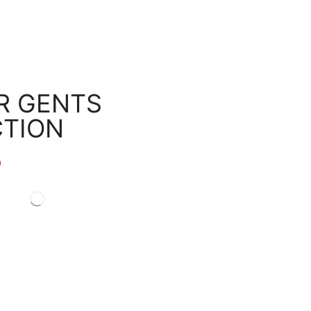
R GENTS
CTION
9