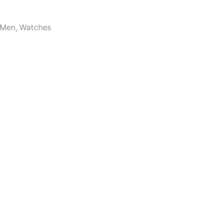
Men
,
Watches