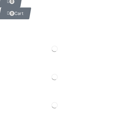
0
Cart
0