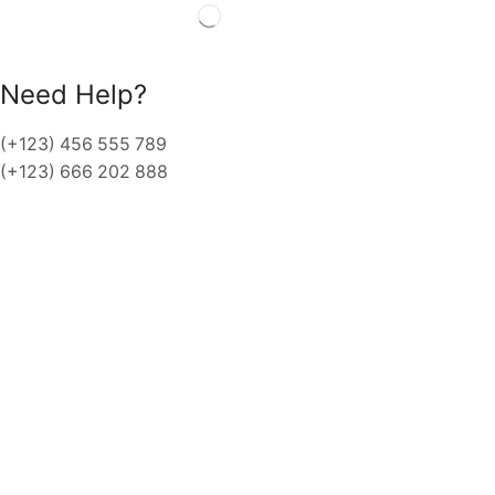
Need Help?
(+123) 456 555 789
(+123) 666 202 888