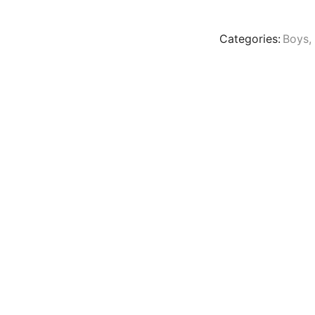
Categories:
Boys
,