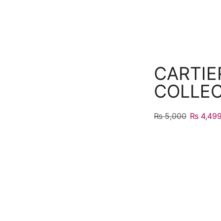
CARTIE
COLLE
₨
5,000
₨
4,49