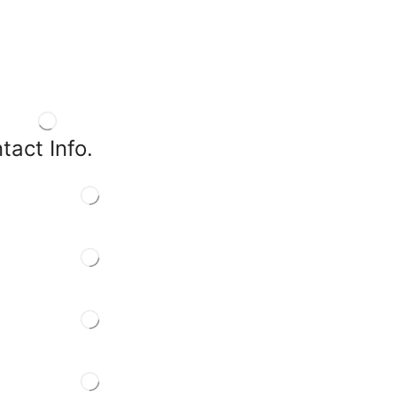
tact Info.