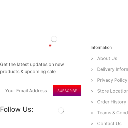
Information
> About Us
Get the latest updates on new
> Delivery Infor
products & upcoming sale
> Privacy Policy
> Store Locatio
> Order History
Follow Us:
> Teams & Condi
> Contact Us