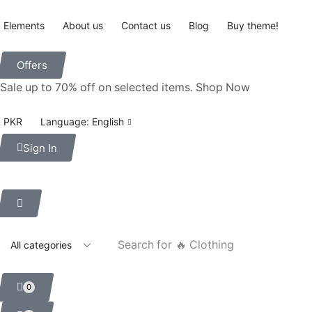
Elements
About us
Contact us
Blog
Buy theme!
Offers
Sale up to 70% off
on selected items
.
Shop Now
PKR
Language: English
Sign In
Search for
🔥 Clothing
0