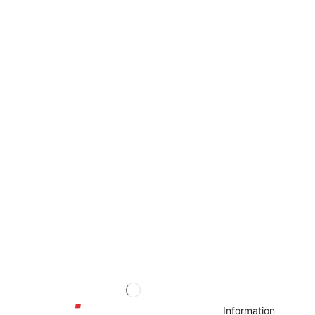
Information