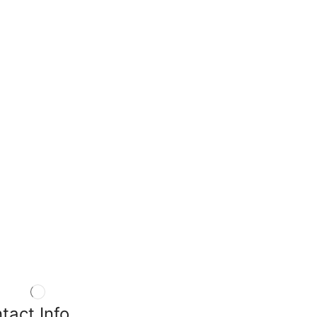
tact Info.