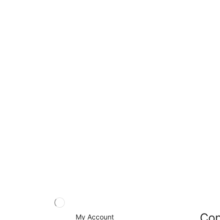
Con
My Account