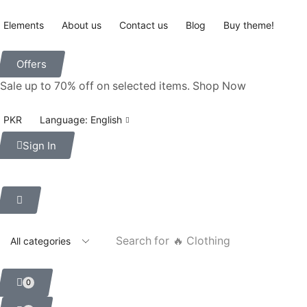
Elements
About us
Contact us
Blog
Buy theme!
Offers
Sale up to 70% off
on selected items
.
Shop Now
PKR
Language: English
Sign In
Search for
🔥 Clothing
0