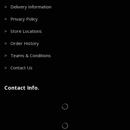
> Delivery Information
> Privacy Policy
> Store Locations
> Order History
> Teams & Conditions
> Contact Us
Contact Info.