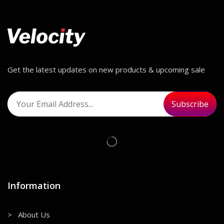
Get the latest updates on new products & upcoming sale
Information
> About Us