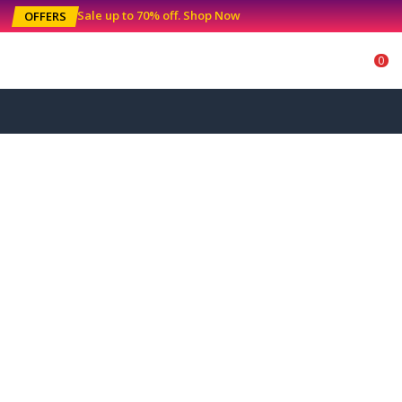
Sale up to 70% off
.
Shop Now
OFFERS
0