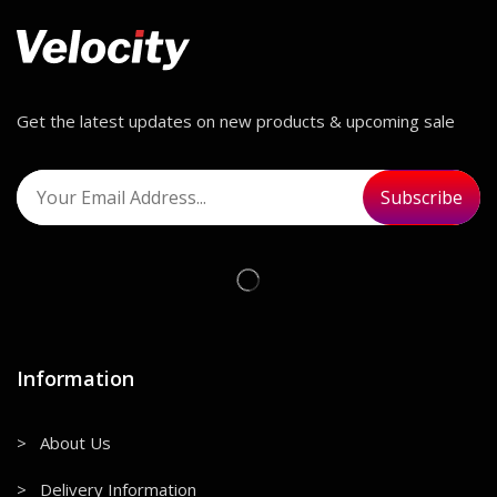
Get the latest updates on new products & upcoming sale
Information
> About Us
> Delivery Information