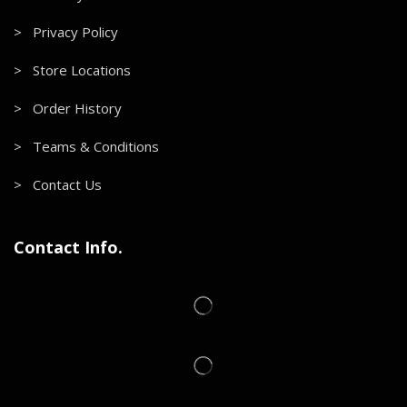
> Privacy Policy
> Store Locations
> Order History
> Teams & Conditions
> Contact Us
Contact Info.