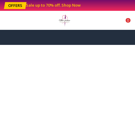
Sale up to 70% off
.
Shop Now
OFFERS
0