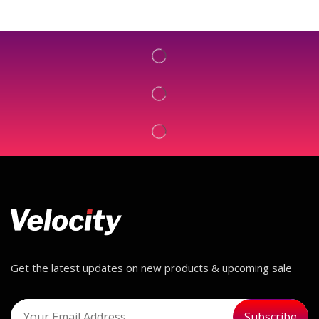
Get the latest updates on new products & upcoming sale