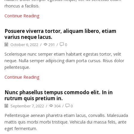
rhoncus a facilisis.
Continue Reading
Posuere viverra tortor, aliquam libero, etiam
varius neque lacus.
October 6, 2022
/
291
/
0
Scelerisque nunc semper etiam habitant egestas tortor, velit
neque. Nulla semper adipiscing diam porta cursus. Risus dolor
pellentesque.
Continue Reading
Nunc phasellus tempus commodo elit. In in
rutrum quis pretium in.
September 7, 2022
/
304
/
0
Pellentesque aenean pharetra etiam lacus, convallis. Malesuada
mattis quis morbi morbi tristique. Vehicula dui massa felis, ante
eget fermentum.