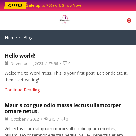
Sale up to 70% off
.
Shop Now
OFFERS
0
Home
Blog
Hello world!
November 1, 2025
/
96
/
0
Welcome to WordPress. This is your first post. Edit or delete it,
then start writing!
Continue Reading
Mauris congue odio massa lectus ullamcorper
ornare netus.
October 7, 2022
/
315
/
0
Vel lectus diam sit quam morbi sollicitudin quam montes,
nullam. Dolor tempor egestas neque, vel. Mi senectus etiam