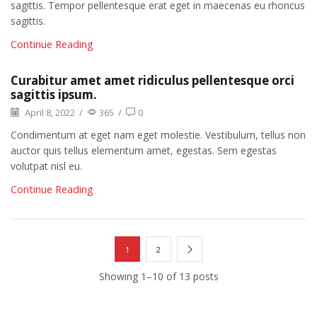
sagittis. Tempor pellentesque erat eget in maecenas eu rhoncus
sagittis.
Continue Reading
Curabitur amet amet ridiculus pellentesque orci
sagittis ipsum.
April 8, 2022
/
365
/
0
Condimentum at eget nam eget molestie. Vestibulum, tellus non
auctor quis tellus elementum amet, egestas. Sem egestas
volutpat nisl eu.
Continue Reading
1
2
Showing 1–10 of 13 posts