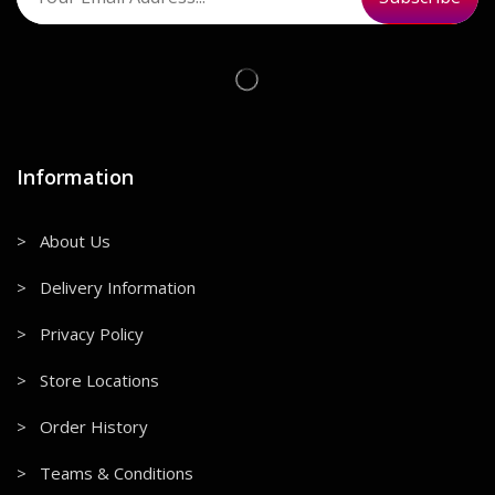
Information
> About Us
> Delivery Information
> Privacy Policy
> Store Locations
> Order History
> Teams & Conditions