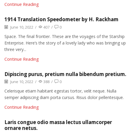
Continue Reading
1914 Translation Speedometer by H. Rackham
June 10, 2022
/
407
/
0
Space. The final frontier. These are the voyages of the Starship
Enterprise. Here’s the story of a lovely lady who was bringing up
three very...
Continue Reading
Dipiscing purus, pretium nulla bibendum pretium.
June 10, 2022
/
388
/
0
Celerisque etiam habitant egestas tortor, velit neque. Nulla
semper adipiscing diam porta cursus. Risus dolor pellentesque.
Continue Reading
Laris congue odio massa lectus ullamcorper
ornare netus.