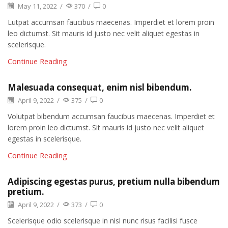
May 11, 2022
/
370
/
0
Lutpat accumsan faucibus maecenas. Imperdiet et lorem proin
leo dictumst. Sit mauris id justo nec velit aliquet egestas in
scelerisque.
Continue Reading
Malesuada consequat, enim nisl bibendum.
April 9, 2022
/
375
/
0
Volutpat bibendum accumsan faucibus maecenas. Imperdiet et
lorem proin leo dictumst. Sit mauris id justo nec velit aliquet
egestas in scelerisque.
Continue Reading
Adipiscing egestas purus, pretium nulla bibendum
pretium.
April 9, 2022
/
373
/
0
Scelerisque odio scelerisque in nisl nunc risus facilisi fusce