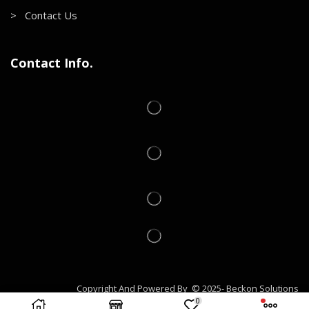
> Contact Us
Contact Info.
Copyright And Powered By © 2025- Beckon Solutions
0